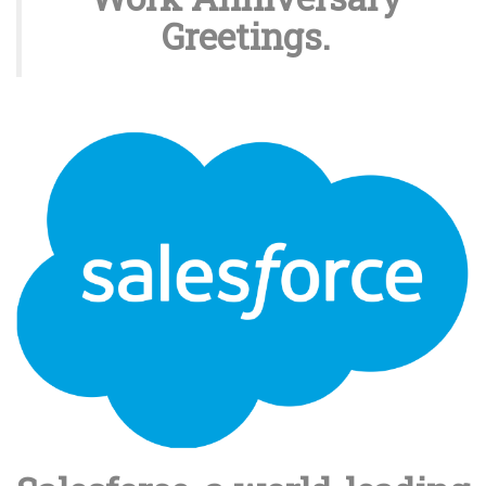
Greetings.