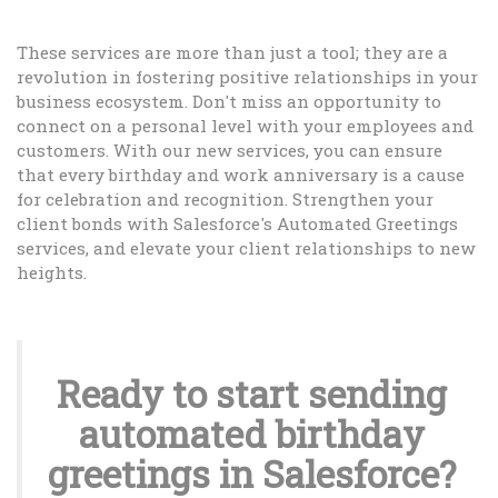
These services are more than just a tool; they are a
revolution in fostering positive relationships in your
business ecosystem. Don't miss an opportunity to
connect on a personal level with your employees and
customers. With our new services, you can ensure
that every birthday and work anniversary is a cause
for celebration and recognition. Strengthen your
client bonds with Salesforce's Automated Greetings
services, and elevate your client relationships to new
heights.
Ready to start sending
automated birthday
greetings in Salesforce?