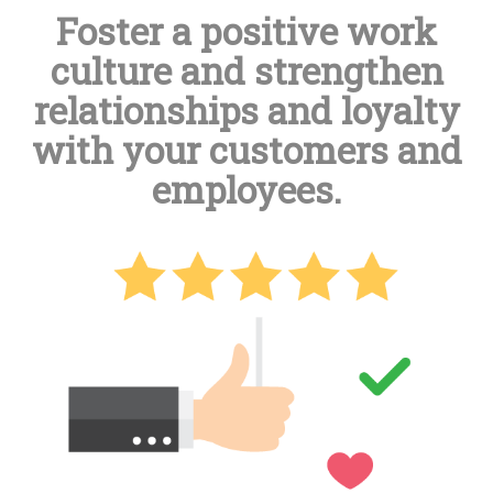
Foster a positive work
culture and strengthen
relationships and loyalty
with your customers and
employees.