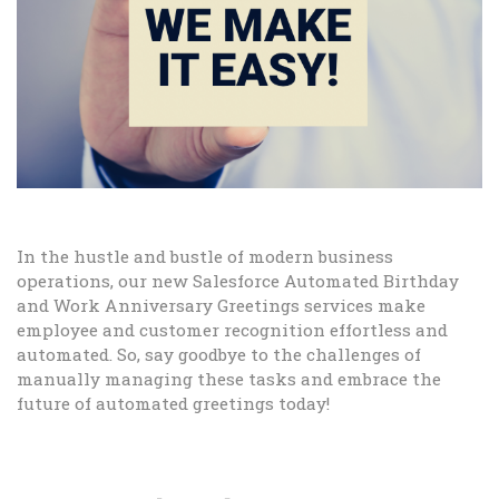
In the hustle and bustle of modern business
operations, our new Salesforce Automated Birthday
and Work Anniversary Greetings services make
employee and customer recognition effortless and
automated. So, say goodbye to the challenges of
manually managing these tasks and embrace the
future of automated greetings today!