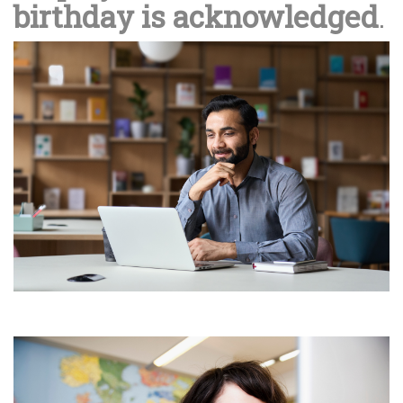
birthday is acknowledged
.