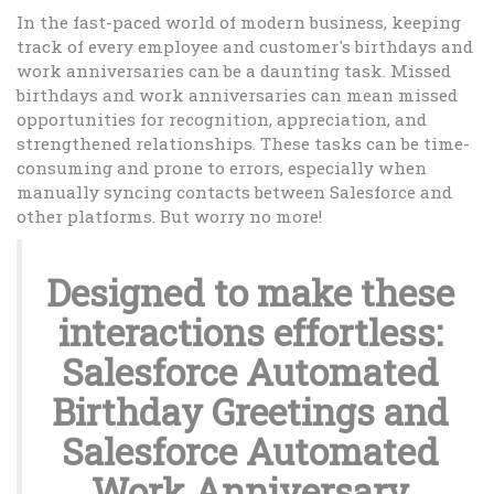
In the fast-paced world of modern business, keeping
track of every employee and customer's birthdays and
work anniversaries can be a daunting task. Missed
birthdays and work anniversaries can mean missed
opportunities for recognition, appreciation, and
strengthened relationships. These tasks can be time-
consuming and prone to errors, especially when
manually syncing contacts between Salesforce and
other platforms. But worry no more!
Designed to make these
interactions effortless:
Salesforce Automated
Birthday Greetings and
Salesforce Automated
Work Anniversary