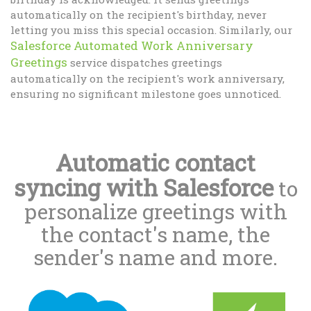
automatically on the recipient's birthday, never
letting you miss this special occasion. Similarly, our
Salesforce Automated Work Anniversary
Greetings
service dispatches greetings
automatically on the recipient's work anniversary,
ensuring no significant milestone goes unnoticed.
Automatic contact
syncing with Salesforce
to
personalize greetings with
the contact's name, the
sender's name and more.