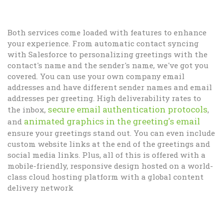
Both services come loaded with features to enhance
your experience. From automatic contact syncing
with Salesforce to personalizing greetings with the
contact's name and the sender's name, we've got you
covered. You can use your own company email
addresses and have different sender names and email
addresses per greeting. High deliverability rates to
secure email authentication protocols
the inbox,
,
animated graphics in the greeting's email
and
ensure your greetings stand out. You can even include
custom website links at the end of the greetings and
social media links. Plus, all of this is offered with a
mobile-friendly, responsive design hosted on a world-
class cloud hosting platform with a global content
delivery network