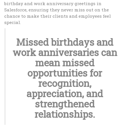
birthday and work anniversary greetings in
Salesforce, ensuring they never miss out on the
chance to make their clients and employees feel
special.
Missed birthdays and
work anniversaries can
mean missed
opportunities for
recognition,
appreciation, and
strengthened
relationships.