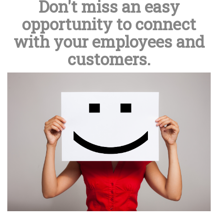
Don't miss an easy
opportunity to connect
with your employees and
customers.