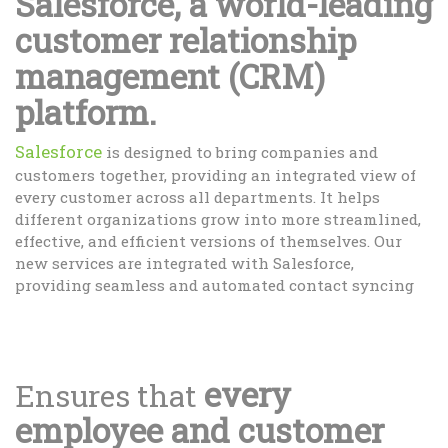
Salesforce, a world-leading
customer relationship
management (CRM)
platform.
Salesforce
is designed to bring companies and
customers together, providing an integrated view of
every customer across all departments. It helps
different organizations grow into more streamlined,
effective, and efficient versions of themselves. Our
new services are integrated with Salesforce,
providing seamless and automated contact syncing
every
Ensures that
employee and customer