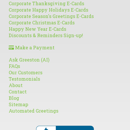
Corporate Thanksgiving E-Cards
Corporate Happy Holidays E-Cards
Corporate Season's Greetings E-Cards
Corporate Christmas E-Cards
Happy New Year E-Cards
Discounts & Reminders Sign-up!
Make a Payment
Ask Greeston (AI)
FAQs
Our Customers
Testomonials
About
Contact
Blog
Sitemap
Automated Greetings