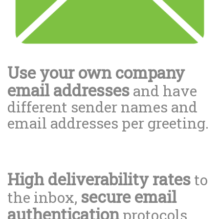
Use your own company
email addresses
and have
different sender names and
email addresses per greeting.
High deliverability rates
to
secure email
the inbox,
authentication
protocols.