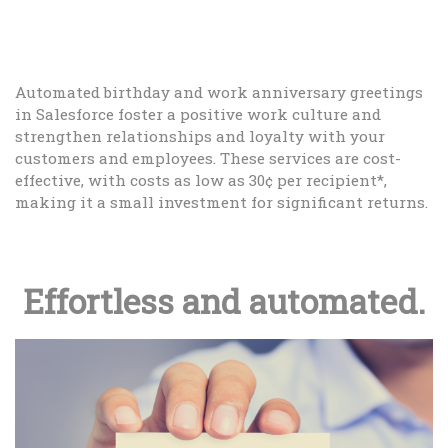
Automated birthday and work anniversary greetings
in Salesforce foster a positive work culture and
strengthen relationships and loyalty with your
customers and employees. These services are cost-
effective, with costs as low as 30¢ per recipient*,
making it a small investment for significant returns.
Effortless and automated.