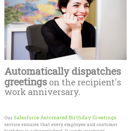
Automatically dispatches
greetings
on the recipient's
work anniversary.
Salesforce Automated Birthday Greetings
Our
service ensures that every employee and customer
birthday is acknowledged. It sends greetings