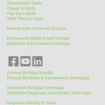
Illustrated E-Cards
Classic E-Cards
Pop-Up E-Cards
Staff Photo E-Cards
Feature Add-ons for our E-Cards
Business Birthday E-Card System
Employee Anniversary Greetings
Pricing (Holiday Ecards)
Pricing (Birthday & Anniversary Greetings)
Salesforce Birthday Greetings
Salesforce Employee Anniversary Greetings
Corporate Holiday E-Cards