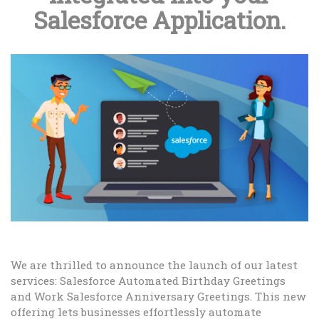
Salesforce Application.
We are thrilled to announce the launch of our latest
services: Salesforce Automated Birthday Greetings
and Work Salesforce Anniversary Greetings. This new
offering lets businesses effortlessly automate