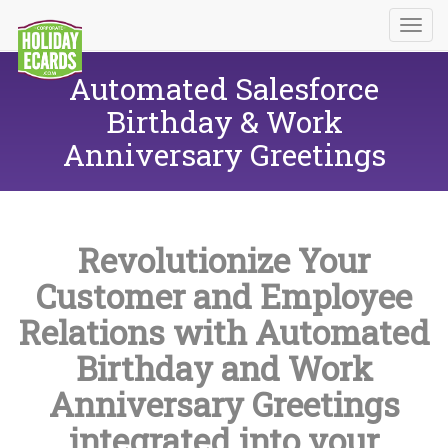
Automated Salesforce
Birthday & Work
Anniversary Greetings
Revolutionize Your
Customer and Employee
Relations with Automated
Birthday and Work
Anniversary Greetings
integrated into your