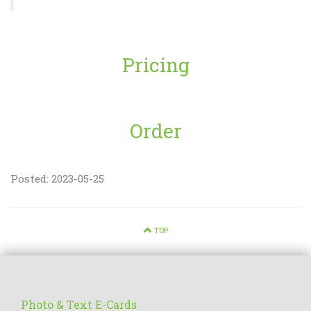
Pricing
Order
Posted: 2023-05-25
TOP
Photo & Text E-Cards