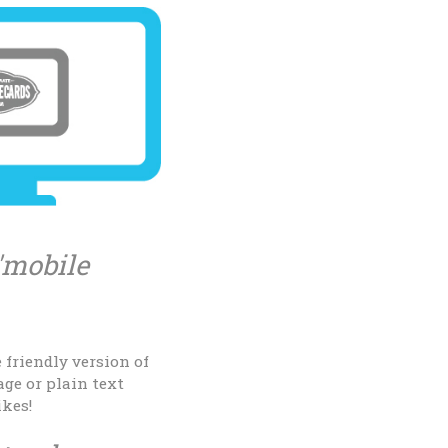
'mobile
 friendly version of
age or plain text
ikes!