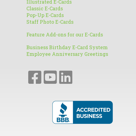
Illustrated E-Cards
Classic E-Cards
Pop-Up E-Cards
Staff Photo E-Cards
Feature Add-ons for our E-Cards
Business Birthday E-Card System
Employee Anniversary Greetings