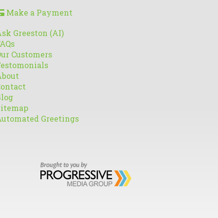
Make a Payment
sk Greeston (AI)
FAQs
ur Customers
estomonials
About
ontact
log
Sitemap
utomated Greetings