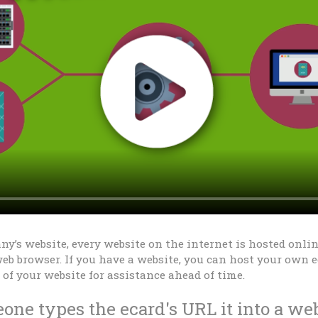
y’s website, every website on the internet is hosted online
eb browser. If you have a website, you can host your own e
of your website for assistance ahead of time.
ne types the ecard's URL it into a we