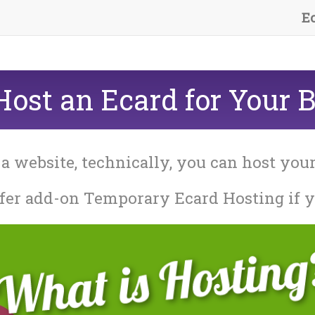
E
ost an Ecard for Your 
 a website, technically, you can host you
fer add-on Temporary Ecard Hosting if y