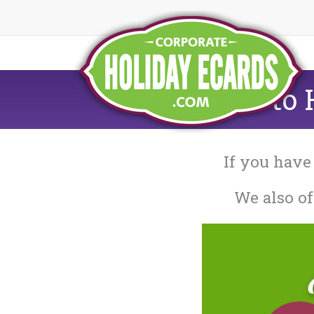
How to H
If you have
We also of