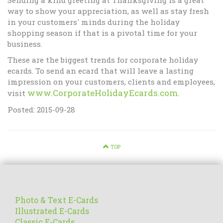
Sending a kind greeting at Thanksgiving is a great
way to show your appreciation, as well as stay fresh
in your customers' minds during the holiday
shopping season if that is a pivotal time for your
business.
These are the biggest trends for corporate holiday
ecards. To send an ecard that will leave a lasting
impression on your customers, clients and employees,
www.CorporateHolidayEcards.com
visit
.
Posted: 2015-09-28
TOP
Photo & Text E-Cards
Illustrated E-Cards
Classic E-Cards