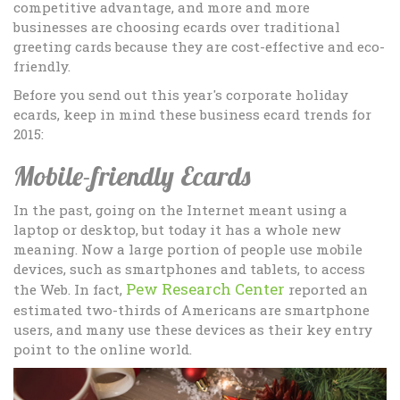
competitive advantage, and more and more
businesses are choosing ecards over traditional
greeting cards because they are cost-effective and eco-
friendly.
Before you send out this year's corporate holiday
ecards, keep in mind these business ecard trends for
2015:
Mobile-friendly Ecards
In the past, going on the Internet meant using a
laptop or desktop, but today it has a whole new
meaning. Now a large portion of people use mobile
devices, such as smartphones and tablets, to access
Pew Research Center
the Web. In fact,
reported an
estimated two-thirds of Americans are smartphone
users, and many use these devices as their key entry
point to the online world.