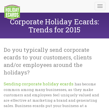
Corporate Holiday Ecards:
Trends for 2015
Do you typically send corporate
ecards to your customers, clients
and/or employees around the
holidays?
Sending corporate holiday ecards
has become
common among many businesses, as they make
customers and employees feel uniquely valued and
are effective at marketing a brand and generating
sales. Business ecards put your business at a