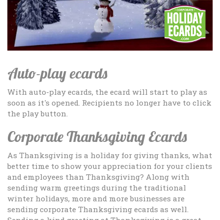
Auto-play ecards
With auto-play ecards, the ecard will start to play as
soon as it's opened. Recipients no longer have to click
the play button.
Corporate Thanksgiving Ecards
As Thanksgiving is a holiday for giving thanks, what
better time to show your appreciation for your clients
and employees than Thanksgiving? Along with
sending warm greetings during the traditional
winter holidays, more and more businesses are
sending corporate Thanksgiving ecards as well.