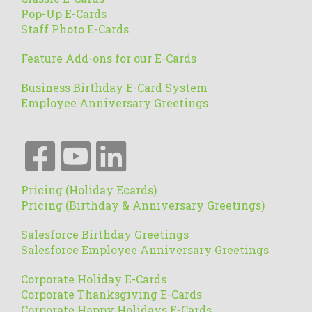
Pop-Up E-Cards
Staff Photo E-Cards
Feature Add-ons for our E-Cards
Business Birthday E-Card System
Employee Anniversary Greetings
Pricing (Holiday Ecards)
Pricing (Birthday & Anniversary Greetings)
Salesforce Birthday Greetings
Salesforce Employee Anniversary Greetings
Corporate Holiday E-Cards
Corporate Thanksgiving E-Cards
Corporate Happy Holidays E-Cards