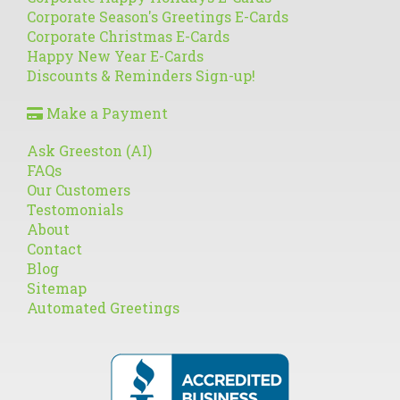
Corporate Season's Greetings E-Cards
Corporate Christmas E-Cards
Happy New Year E-Cards
Discounts & Reminders Sign-up!
Make a Payment
Ask Greeston (AI)
FAQs
Our Customers
Testomonials
About
Contact
Blog
Sitemap
Automated Greetings