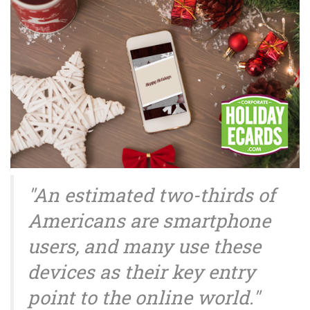
"An estimated two-thirds of
Americans are smartphone
users, and many use these
devices as their key entry
point to the online world."