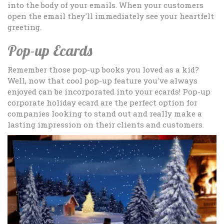
into the body of your emails. When your customers
open the email they'll immediately see your heartfelt
greeting.
Pop-up Ecards
Remember those pop-up books you loved as a kid?
Well, now that cool pop-up feature you've always
enjoyed can be incorporated into your ecards! Pop-up
corporate holiday ecard are the perfect option for
companies looking to stand out and really make a
lasting impression on their clients and customers.