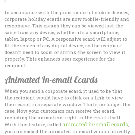
In accordance with the prominence of mobile devices,
corporate holiday ecards are now mobile-friendly and
responsive. This means they can be viewed just the
same from any device, whether it's a smartphone,
tablet, laptop or PC. A responsive ecard will adjust to
fit the screen of any digital device, so the recipient
doesn't need to zoom or shrink the screen to view it
properly. This enhances user experience for the
recipient.
Animated In-email Ecards
When you send a corporate ecard, it used to be that
the recipient would have to click on a link to view
their ecard in a separate window. That's no longer the
case. Now your customers can receive the ecard,
including the animation, right in the email itself.
animated in-email ecards
With this feature, called
,
you can embed the animated in-email version directly