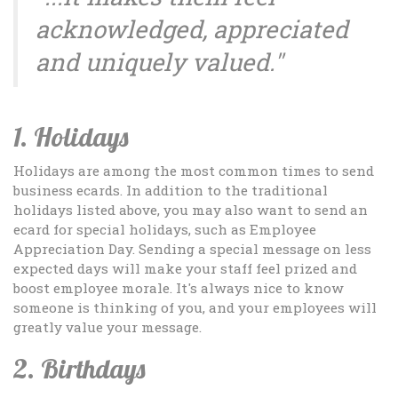
acknowledged, appreciated
and uniquely valued."
1. Holidays
Holidays are among the most common times to send
business ecards. In addition to the traditional
holidays listed above, you may also want to send an
ecard for special holidays, such as Employee
Appreciation Day. Sending a special message on less
expected days will make your staff feel prized and
boost employee morale. It's always nice to know
someone is thinking of you, and your employees will
greatly value your message.
2. Birthdays