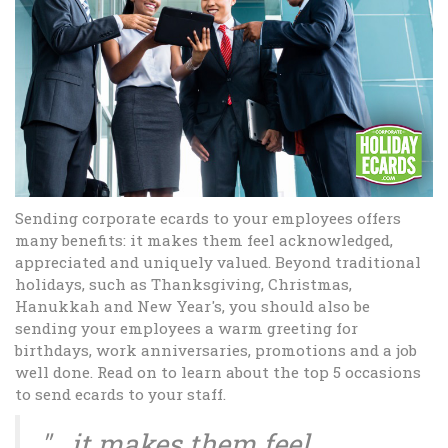
Sending corporate ecards to your employees offers
many benefits: it makes them feel acknowledged,
appreciated and uniquely valued. Beyond traditional
holidays, such as Thanksgiving, Christmas,
Hanukkah and New Year's, you should also be
sending your employees a warm greeting for
birthdays, work anniversaries, promotions and a job
well done. Read on to learn about the top 5 occasions
to send ecards to your staff.
"...it makes them feel