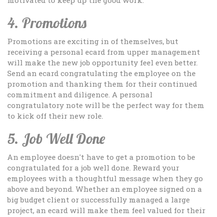
4. Promotions
Promotions are exciting in of themselves, but
receiving a personal ecard from upper management
will make the new job opportunity feel even better.
Send an ecard congratulating the employee on the
promotion and thanking them for their continued
commitment and diligence. A personal
congratulatory note will be the perfect way for them
to kick off their new role.
5. Job Well Done
An employee doesn't have to get a promotion to be
congratulated for a job well done. Reward your
employees with a thoughtful message when they go
above and beyond. Whether an employee signed on a
big budget client or successfully managed a large
project, an ecard will make them feel valued for their