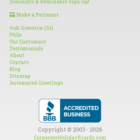
Discounts & Reminders Sign-up!
Make a Payment
Ask Greeston (AI)
FAQs
Our Customers
Testomonials
About
Contact
Blog
Sitemap
Automated Greetings
Copyright © 2003 - 2026
CorporateHolidayEcards.com