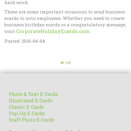
hard work.
These are some important occasions to send business
ecards to your employees. Whether you need to create
business birthday ecards or a congratulatory message,
CorporateHolidayEcards.com
visit
.
Posted: 2016-04-04
TOP
Photo & Text E-Cards
Illustrated E-Cards
Classic E-Cards
Pop-Up E-Cards
Staff Photo E-Cards