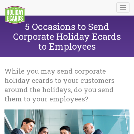
5 Occasions to Send
Corporate Holiday Ecards
to Employees
While you may send corporate
holiday ecards to your customers
around the holidays, do you send
them to your employees?