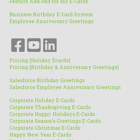
Feature Add-ons for our E-Cards
Business Birthday E-Card System
Employee Anniversary Greetings
Pricing (Holiday Ecards)
Pricing (Birthday & Anniversary Greetings)
Salesforce Birthday Greetings
Salesforce Employee Anniversary Greetings
Corporate Holiday E-Cards
Corporate Thanksgiving E-Cards
Corporate Happy Holidays E-Cards
Corporate Season's Greetings E-Cards
Corporate Christmas E-Cards
Happy New Year E-Cards