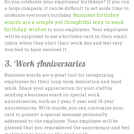
Do you celebrate your employees' birthdays? If you run
a large company, it can be difficult to set aside time to
Business birthday
celebrate everyone's birthday.
ecards are a simple yet thoughtful way to send
birthday wishes
to your employees. Your employees
will be surprised to see a birthday card in their email
inbox when they start their work day and feel very
touched to have received it.
3. Work Anniversaries
Business ecards are a great tool for recognizing
employees for their long-term dedication and hard
work. Share your appreciation for your staff by
sending a business ecard on special work
anniversaries, such as 1-year, 5-year and 10-year
anniversaries. With ecards, you can customize your
card to present a special message personally
addressed to the employee. Your employee will be
pleased that you remembered the anniversary and feel
motivated to keep up the good work.